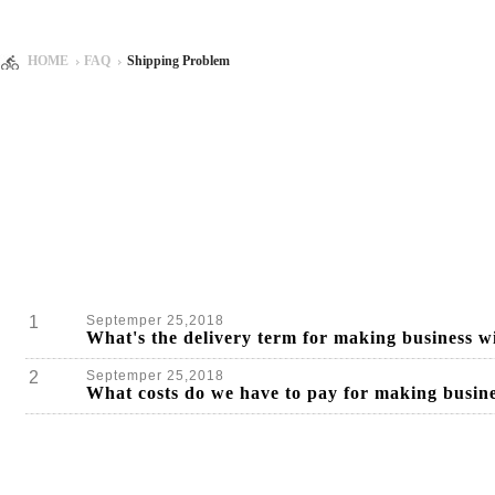
HOME
FAQ
Shipping Problem
1
Septemper 25,2018
What's the delivery term for making busines
2
Septemper 25,2018
What costs do we have to pay for making bus