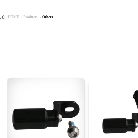
HOME
Products
Others