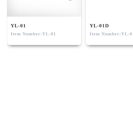
YL-01
YL-01D
Item Number:YL-01
Item Number:YL-