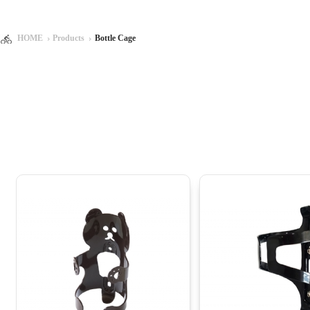
HOME
Products
Bottle Cage