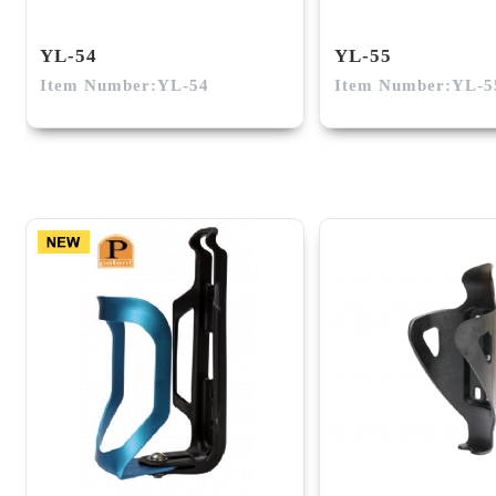
YL-54
YL-55
Item Number:YL-54
Item Number:YL-5