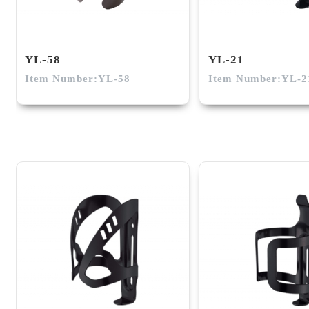
YL-58
YL-21
Item Number:YL-58
Item Number:YL-2