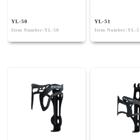
YL-50
YL-51
Item Number:YL-50
Item Number:YL-5