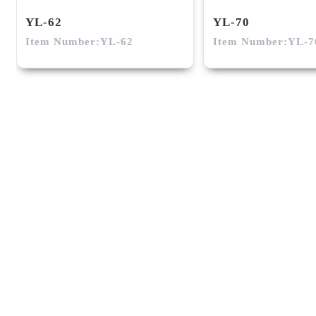
YL-62
YL-70
Item Number:YL-62
Item Number:YL-7