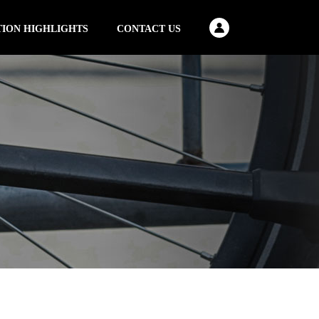
TION HIGHLIGHTS
CONTACT US