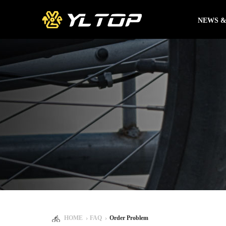
NEWS &