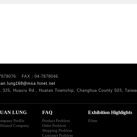
7878076 FAX：04-7878046
uan.lung168@msa.hinet.net
. 325, Huaxiu Rd., Huatan Township, Changhua County 503, Taiwa
UAN LUNG
FAQ
Exhibition Highlights
ompany Profile
Product Problem
Films
ffiliated Company
Order Problem
Shipping Problem
Customer Problem