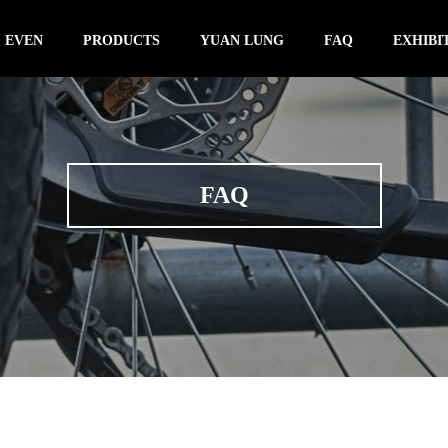
 EVEN
PRODUCTS
YUAN LUNG
FAQ
EXHIBI
FAQ