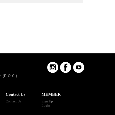
n (R.O.C.)
Contact Us
MEMBER
Contact Us
Sign Up
Login