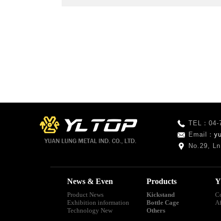
TEL：04-
Email：
y
No.29, Ln
News & Even
Products
Y
Product News
Kickstand
C
Exhibition information
Bottle Cage
A
Technology New
Others